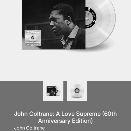
John Coltrane: A Love Supreme (60th
Anniversary Edition)
John Coltrane