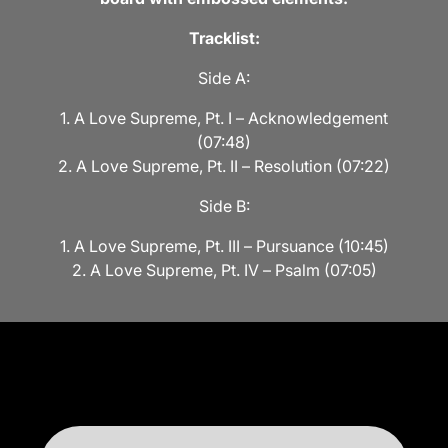
Tracklist:
Side A:
1. A Love Supreme, Pt. I – Acknowledgement
(07:48)
2. A Love Supreme, Pt. II – Resolution (07:22)
Side B:
1. A Love Supreme, Pt. III – Pursuance (10:45)
2. A Love Supreme, Pt. IV – Psalm (07:05)