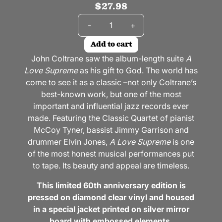
$27.98
Quantity
-
+
Add to cart
John Coltrane saw the album-length suite
A
Love Supreme
as his gift to God. The world has
come to see it as a classic –not only Coltrane’s
best-known work, but one of the most
important and influential jazz records ever
made. Featuring the Classic Quartet of pianist
McCoy Tyner, bassist Jimmy Garrison and
drummer Elvin Jones,
A Love Supreme
is one
of the most honest musical performances put
to tape. Its beauty and appeal are timeless.
This limited 60th anniversary edition is
pressed on diamond clear vinyl and housed
in a special jacket printed on silver mirror
board with embossed elements.