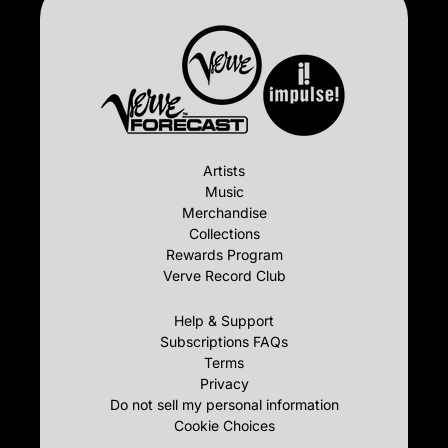
Artists
Music
Merchandise
Collections
Rewards Program
Verve Record Club
Help & Support
Subscriptions FAQs
Terms
Privacy
Do not sell my personal information
Cookie Choices