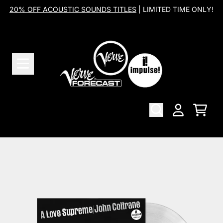
Skip to content
20% OFF ACOUSTIC SOUNDS TITLES
| LIMITED TIME ONLY!
Cart
Account