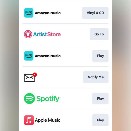
Vinyl & CD
Go To
Play
Notify Me
Play
Play