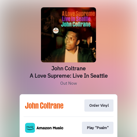
John Coltrane
A Love Supreme: Live In Seattle
Out Now
Order Vinyl
Play "Psalm"