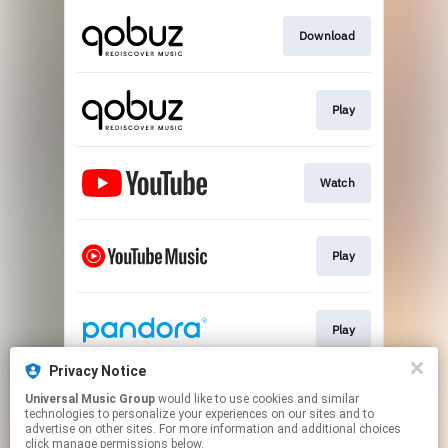
Download
Play
Watch
Play
Play
Privacy Notice
Universal Music Group
would like to use cookies and similar
Play
technologies to personalize your experiences on our sites and to
advertise on other sites. For more information and additional choices
click manage permissions below.